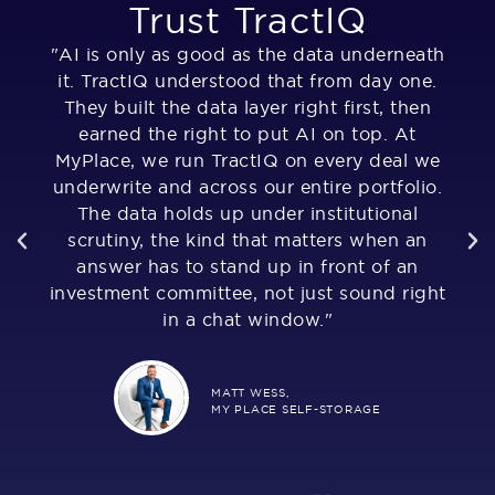
Trust TractIQ
"AI is only as good as the data underneath
"T
it. TractIQ understood that from day one.
They built the data layer right first, then
u
of
earned the right to put AI on top. At
,
MyPlace, we run TractIQ on every deal we
al
underwrite and across our entire portfolio.
The data holds up under institutional
as
much
scrutiny, the kind that matters when an
Fr
answer has to stand up in front of an
i
investment committee, not just sound right
n
in a chat window."
MATT WESS,
MY PLACE SELF-STORAGE