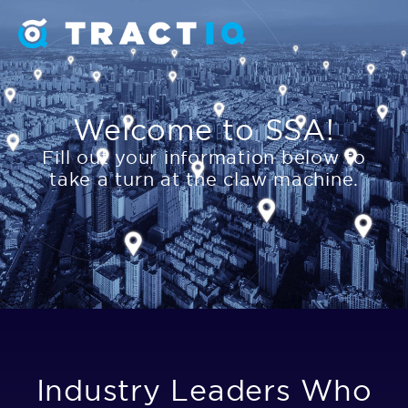
Welcome to SSA!
Fill out your information below to
take a turn at the claw machine.
Industry Leaders Who