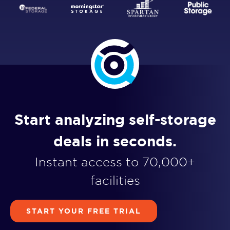
Start analyzing self-storage
deals in seconds.
Instant access to 70,000+
facilities
START YOUR FREE TRIAL