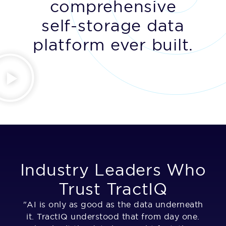
comprehensive
self-storage data
platform ever built.
Industry Leaders Who
Trust TractIQ
"AI is only as good as the data underneath
"T
it. TractIQ understood that from day one.