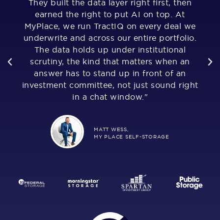
They built the data layer right first, then
u
of
earned the right to put AI on top. At
,
MyPlace, we run TractIQ on every deal we
al
underwrite and across our entire portfolio.
The data holds up under institutional
as
much
scrutiny, the kind that matters when an
Fr
answer has to stand up in front of an
i
investment committee, not just sound right
n
in a chat window."
MATT WESS,
MY PLACE SELF-STORAGE