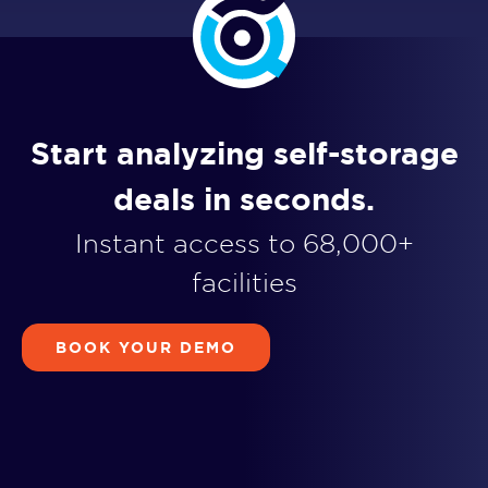
Start analyzing self-storage
deals in seconds.
Instant access to 68,000+
facilities
BOOK YOUR DEMO