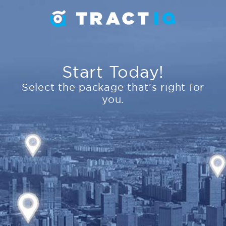
Start Today!
Select the package that's right for
you.