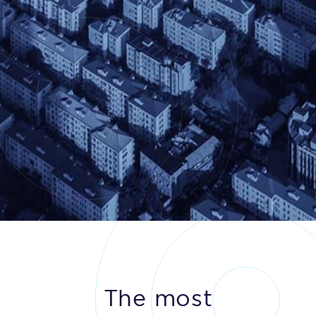
The most