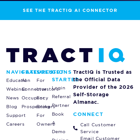
SEE THE TRACTIQ AI CONNECTOR
NAVIGATE
FEATURES
SOLUTIONS
GET
TractIQ is Trusted as
STARTED
the Official Data
Education
AI
For
Provider of the 2026
Login
Webinar
Connector
Investors
Self-Storage
Referral
News
Occupancy
For
Almanac.
Partner
Blog
Prospecting
Brokers
CONNECT
Book
Support
For
A
Careers
Owners
Call Customer
Demo
Service
Email Customer